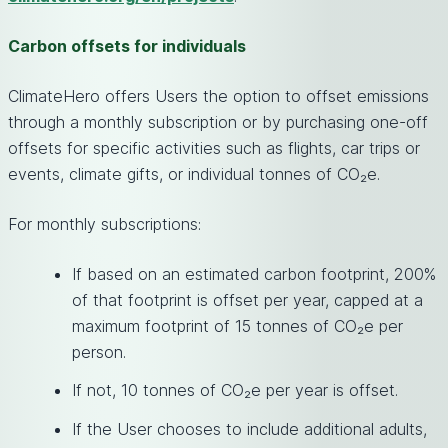
Carbon offsets for individuals
ClimateHero offers Users the option to offset emissions
through a monthly subscription or by purchasing one-off
offsets for specific activities such as flights, car trips or
events, climate gifts, or individual tonnes of CO₂e.
For monthly subscriptions:
If based on an estimated carbon footprint, 200%
of that footprint is offset per year, capped at a
maximum footprint of 15 tonnes of CO₂e per
person.
If not, 10 tonnes of CO₂e per year is offset.
If the User chooses to include additional adults,