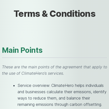
Terms & Conditions
Main Points
These are the main points of the agreement that apply to
the use of ClimateHero’s services.
Service overview: ClimateHero helps individuals
and businesses calculate their emissions, identify
ways to reduce them, and balance their
remaining emissions through carbon offsetting.