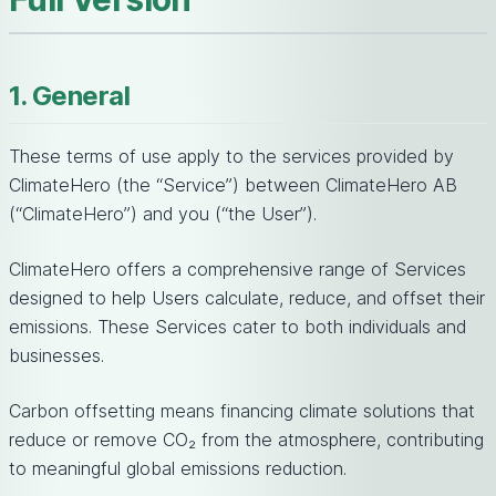
1. General
These terms of use apply to the services provided by
ClimateHero (the “Service”) between ClimateHero AB
(“ClimateHero”) and you (“the User”).
ClimateHero offers a comprehensive range of Services
designed to help Users calculate, reduce, and offset their
emissions. These Services cater to both individuals and
businesses.
Carbon offsetting means financing climate solutions that
reduce or remove CO₂ from the atmosphere, contributing
to meaningful global emissions reduction.