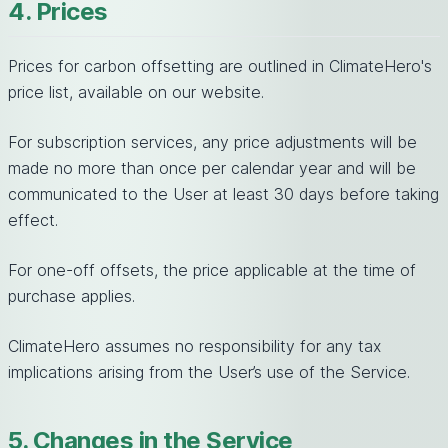
4. Prices
Prices for carbon offsetting are outlined in ClimateHero's
price list, available on our website.
For subscription services, any price adjustments will be
made no more than once per calendar year and will be
communicated to the User at least 30 days before taking
effect.
For one-off offsets, the price applicable at the time of
purchase applies.
ClimateHero assumes no responsibility for any tax
implications arising from the User’s use of the Service.
5. Changes in the Service