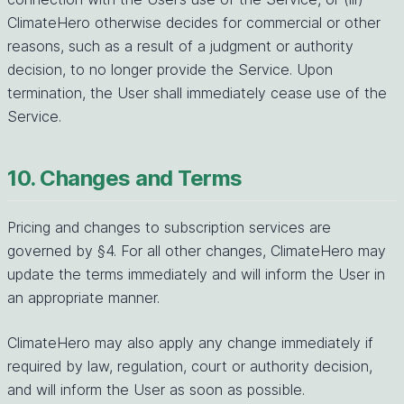
ClimateHero otherwise decides for commercial or other
reasons, such as a result of a judgment or authority
decision, to no longer provide the Service. Upon
termination, the User shall immediately cease use of the
Service.
10. Changes and Terms
Pricing and changes to subscription services are
governed by §4. For all other changes, ClimateHero may
update the terms immediately and will inform the User in
an appropriate manner.
ClimateHero may also apply any change immediately if
required by law, regulation, court or authority decision,
and will inform the User as soon as possible.