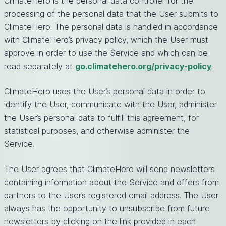
ClimateHero is the personal data controller for the
processing of the personal data that the User submits to
ClimateHero. The personal data is handled in accordance
with ClimateHero’s privacy policy, which the User must
approve in order to use the Service and which can be
read separately at
go.climatehero.org/privacy-policy
.
ClimateHero uses the User’s personal data in order to
identify the User, communicate with the User, administer
the User’s personal data to fulfill this agreement, for
statistical purposes, and otherwise administer the
Service.
The User agrees that ClimateHero will send newsletters
containing information about the Service and offers from
partners to the User’s registered email address. The User
always has the opportunity to unsubscribe from future
newsletters by clicking on the link provided in each