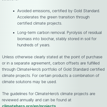
Avoided emissions, certified by Gold Standard.
Accelerates the green transition through
certified climate projects.
Long-term carbon removal. Pyrolysis of residual
biomass into biochar, stably stored in soil for
hundreds of years.
Unless otherwise clearly stated at the point of purchase
or in a separate agreement, carbon offsets are fulfilled
through ClimateHero’s portfolio of Gold Standard certified
climate projects. For certain products a combination of
climate solutions may be used.
The guidelines for ClimateHero’s climate projects are
reviewed annually and can be found at
climatehero.org/en/projects
.