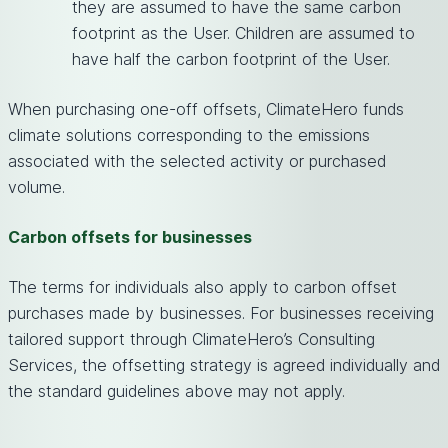
they are assumed to have the same carbon
footprint as the User. Children are assumed to
have half the carbon footprint of the User.
When purchasing one-off offsets, ClimateHero funds
climate solutions corresponding to the emissions
associated with the selected activity or purchased
volume.
Carbon offsets for businesses
The terms for individuals also apply to carbon offset
purchases made by businesses. For businesses receiving
tailored support through ClimateHero’s Consulting
Services, the offsetting strategy is agreed individually and
the standard guidelines above may not apply.