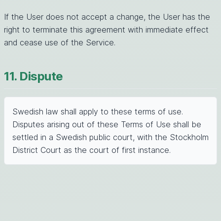
If the User does not accept a change, the User has the
right to terminate this agreement with immediate effect
and cease use of the Service.
11. Dispute
Swedish law shall apply to these terms of use.
Disputes arising out of these Terms of Use shall be
settled in a Swedish public court, with the Stockholm
District Court as the court of first instance.