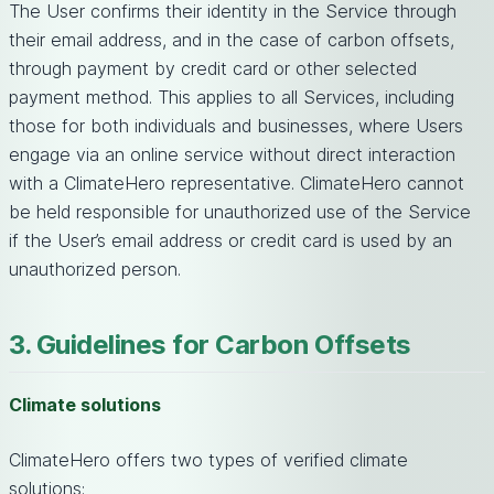
The User confirms their identity in the Service through
their email address, and in the case of carbon offsets,
through payment by credit card or other selected
payment method. This applies to all Services, including
those for both individuals and businesses, where Users
engage via an online service without direct interaction
with a ClimateHero representative. ClimateHero cannot
be held responsible for unauthorized use of the Service
if the User’s email address or credit card is used by an
unauthorized person.
3. Guidelines for Carbon Offsets
Climate solutions
ClimateHero offers two types of verified climate
solutions: