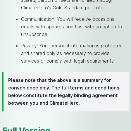
stated, carbon offsets are fulfilled through
ClimateHero's Gold Standard portfolio.
Communication: You will receive occasional
emails with updates and tips, with an option to
unsubscribe.
Privacy: Your personal information is protected
and shared only as necessary to provide
services or comply with legal requirements.
Please note that the above is a summary for
convenience only. The full terms and conditions
below constitute the legally binding agreement
between you and ClimateHero.
Full Version