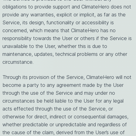
obligations to provide support and ClimateHero does not
provide any warranties, explicit or implicit, as far as the
Service, its design, functionality or accessibility is
concerned, which means that ClimateHero has no
responsibility towards the User or others if the Service is
unavailable to the User, whether this is due to
maintenance, updates, technical problems or any other
circumstance.
Through its provision of the Service, ClimateHero will not
become a party to any agreement made by the User
through the use of the Service and may under no
circumstances be held liable to the User for any legal
acts effected through the use of the Service, or
otherwise for direct, indirect or consequential damages,
whether predictable or unpredictable and regardless of
the cause of the claim, derived from the User’s use of