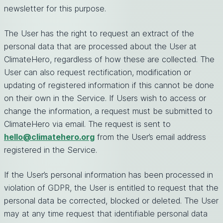
newsletter for this purpose.
The User has the right to request an extract of the
personal data that are processed about the User at
ClimateHero, regardless of how these are collected. The
User can also request rectification, modification or
updating of registered information if this cannot be done
on their own in the Service. If Users wish to access or
change the information, a request must be submitted to
ClimateHero via email. The request is sent to
hello@climatehero.org
from the User’s email address
registered in the Service.
If the User’s personal information has been processed in
violation of GDPR, the User is entitled to request that the
personal data be corrected, blocked or deleted. The User
may at any time request that identifiable personal data