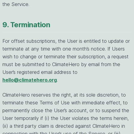
the Service.
9. Termination
For offset subscriptions, the User is entitled to update or
terminate at any time with one month’s notice. If Users
wish to change or terminate their subscription, a request
must be submitted to ClimateHero by email from the
User’s registered email address to
hello@climatehero.org
.
ClimateHero reserves the right, at its sole discretion, to
terminate these Terms of Use with immediate effect, to
permanently close the User’s account, or to suspend the
User temporarily if (i) the User violates the terms herein,
(ii) a third party claim is directed against ClimateHero in
connection with the User’s use of the Service, or (iii)