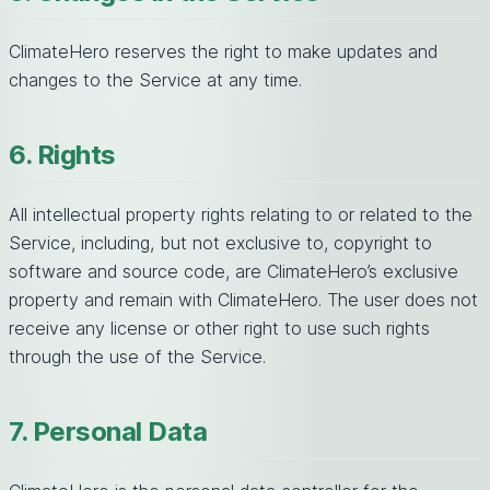
ClimateHero reserves the right to make updates and
changes to the Service at any time.
6. Rights
All intellectual property rights relating to or related to the
Service, including, but not exclusive to, copyright to
software and source code, are ClimateHero’s exclusive
property and remain with ClimateHero. The user does not
receive any license or other right to use such rights
through the use of the Service.
7. Personal Data