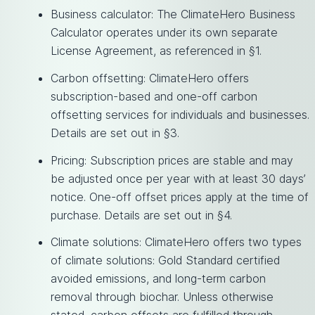
Business calculator: The ClimateHero Business
Calculator operates under its own separate
License Agreement, as referenced in §1.
Carbon offsetting: ClimateHero offers
subscription-based and one-off carbon
offsetting services for individuals and businesses.
Details are set out in §3.
Pricing: Subscription prices are stable and may
be adjusted once per year with at least 30 days’
notice. One-off offset prices apply at the time of
purchase. Details are set out in §4.
Climate solutions: ClimateHero offers two types
of climate solutions: Gold Standard certified
avoided emissions, and long-term carbon
removal through biochar. Unless otherwise