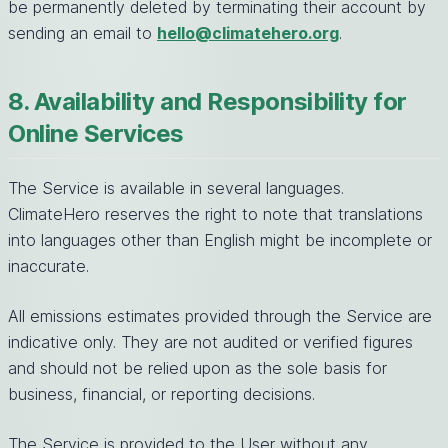
be permanently deleted by terminating their account by
sending an email to
hello@climatehero.org
.
8. Availability and Responsibility for
Online Services
The Service is available in several languages.
ClimateHero reserves the right to note that translations
into languages other than English might be incomplete or
inaccurate.
All emissions estimates provided through the Service are
indicative only. They are not audited or verified figures
and should not be relied upon as the sole basis for
business, financial, or reporting decisions.
The Service is provided to the User without any