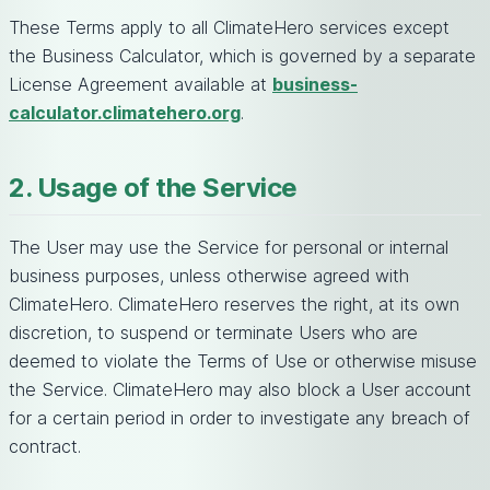
These Terms apply to all ClimateHero services except
the Business Calculator, which is governed by a separate
License Agreement available at
business-
calculator.climatehero.org
.
2. Usage of the Service
The User may use the Service for personal or internal
business purposes, unless otherwise agreed with
ClimateHero. ClimateHero reserves the right, at its own
discretion, to suspend or terminate Users who are
deemed to violate the Terms of Use or otherwise misuse
the Service. ClimateHero may also block a User account
for a certain period in order to investigate any breach of
contract.